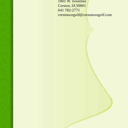
1801 W. Townline
Creston, IA 50801
641 782-2771
crestmoorgolf@crestmoorgolf.com