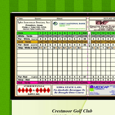
Crestmoor Golf Club