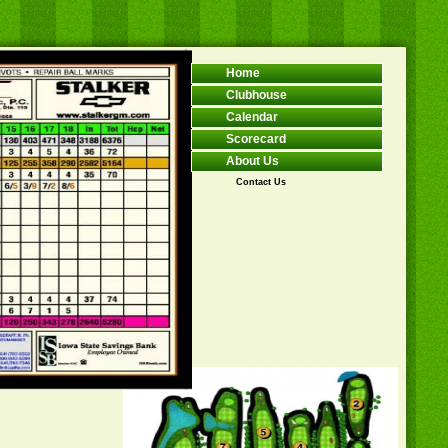
Home
Clubhouse
Calendar
Scorecard
About Us
Contact Us